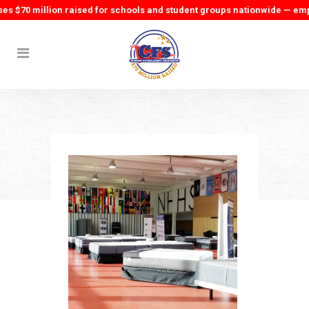
70 million raised for schools and student groups nationwide — empowe