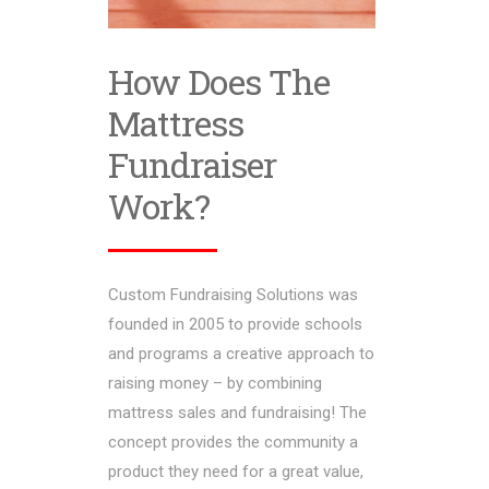
How Does The
Mattress
Fundraiser
Work?
Custom Fundraising Solutions was
founded in 2005 to provide schools
and programs a creative approach to
raising money – by combining
mattress sales and fundraising! The
concept provides the community a
product they need for a great value,