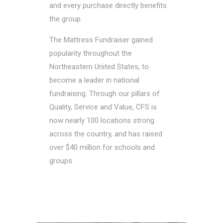
and every purchase directly benefits
the group.
The Mattress Fundraiser gained
popularity throughout the
Northeastern United States, to
become a leader in national
fundraising. Through our pillars of
Quality, Service and Value, CFS is
now nearly 100 locations strong
across the country, and has raised
over $40 million for schools and
groups