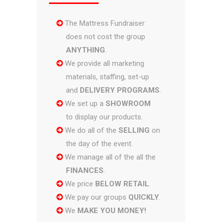
The Mattress Fundraiser
does not cost the group
ANYTHING
.
We provide all marketing
materials, staffing, set-up
and
DELIVERY PROGRAMS
.
We set up a
SHOWROOM
to display our products.
We do all of the
SELLING
on
the day of the event.
We manage all of the all the
FINANCES
.
We price
BELOW RETAIL
.
We pay our groups
QUICKLY
.
We
MAKE YOU MONEY!