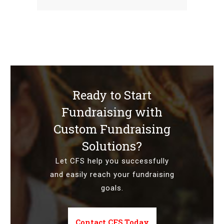
Ready to Start
Fundraising with
Custom Fundraising
Solutions?
Let CFS help you successfully
and easily reach your fundraising
goals.
Contact CFS Today