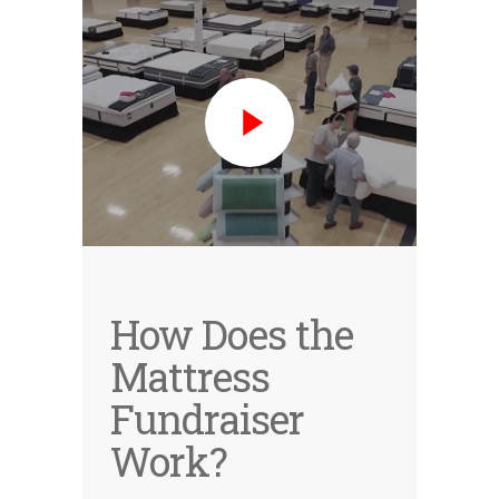
How Does the
Mattress
Fundraiser
Work?