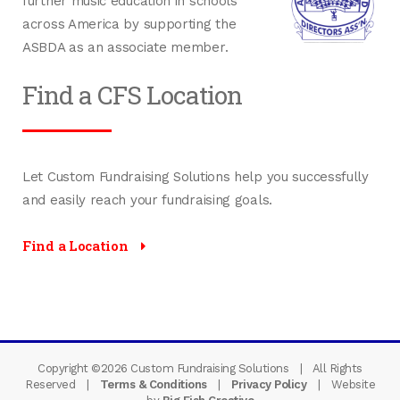
further music education in schools
across America by supporting the
ASBDA as an associate member.
Find a CFS Location
Let Custom Fundraising Solutions help you successfully
and easily reach your fundraising goals.
Find a Location
Copyright ©
2026
Custom Fundraising Solutions | All Rights
Reserved |
Terms & Conditions
|
Privacy Policy
| Website