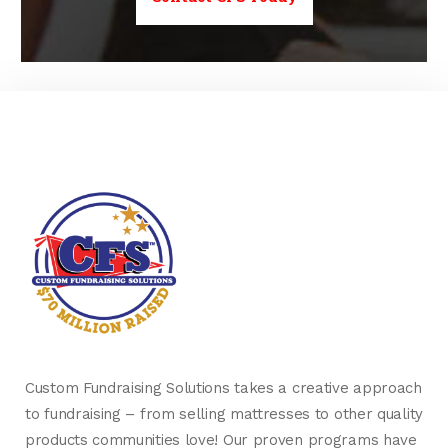
Custom Fundraising Solutions takes a creative approach
to fundraising – from selling mattresses to other quality
products communities love! Our proven programs have