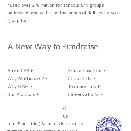
raised over $70 million for schools and groups
nationwide and will raise thousands of dollars for your
group too!
A New Way to Fundraise
About CFS
Find a Location
Why Mattresses?
Contact Us
Why CFS?
Testimonials
Our Products
Careers at CFS
C
us
tom Fundraising Solutions is proud to